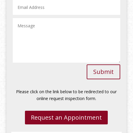
Submit
Please click on the link below to be redirected to our
online request inspection form.
Request an Appointment