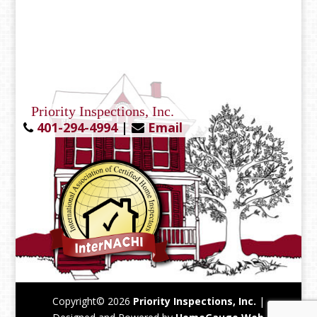
Priority Inspections, Inc.
401-294-4994
|
Email
Copyright©
2026
Priority Inspections, Inc.
|