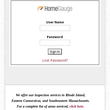
User Name
Password
Lost Password?
We offer our inspection services in Rhode Island,
Eastern Connecticut, and Southeastern Massachusetts.
For a complete list of areas serviced,
click here
.