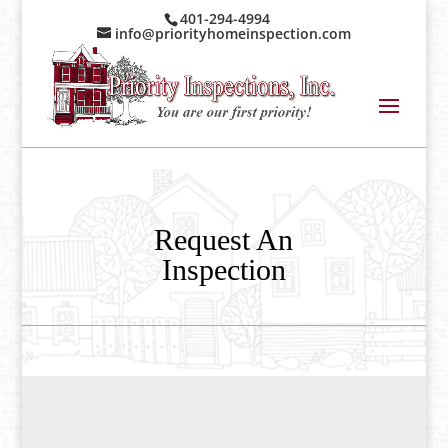
401-294-4994
info@priorityhomeinspection.com
Request An
Inspection