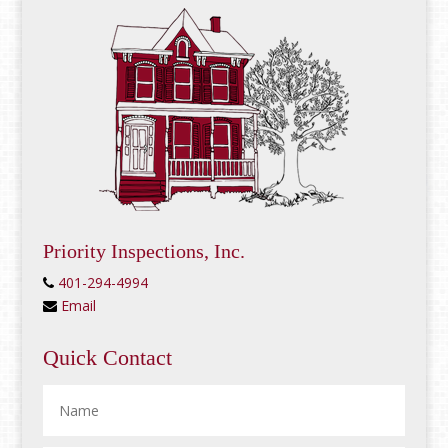
Priority Inspections, Inc.
401-294-4994
Email
Quick Contact